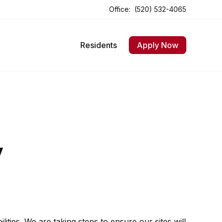
Office:
(520) 532-4065
Opens In A New Tab
Opens In A New Tab
Residents
Apply Now
y
ities. We are taking steps to ensure our sites will