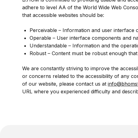
adhere to level AA of the World Wide Web Consort
that accessible websites should be:
Perceivable – Information and user interface
Operable – User interface components and na
Understandable – Information and the operati
Robust – Content must be robust enough that it
We are constantly striving to improve the accessi
or concerns related to the accessibility of any c
of our website, please contact us at
info@bhomst
URL where you experienced difficulty and describ