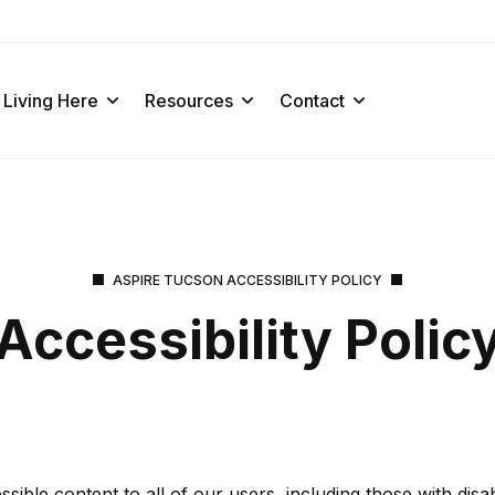
Living Here
Resources
Contact
ASPIRE TUCSON ACCESSIBILITY POLICY
Accessibility Polic
ble content to all of our users, including those with disabil