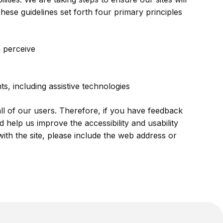
ese guidelines set forth four primary principles
 perceive
s, including assistive technologies
all of our users. Therefore, if you have feedback
 help us improve the accessibility and usability
with the site, please include the web address or