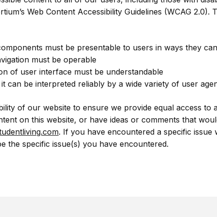
ium’s Web Content Accessibility Guidelines (WCAG 2.0). Th
 components must be presentable to users in ways they can
vigation must be operable
on of user interface must be understandable
 can be interpreted reliably by a wide variety of user agent
bility of our website to ensure we provide equal access to 
ontent on this website, or have ideas or comments that would
udentliving.com
. If you have encountered a specific issue 
e the specific issue(s) you have encountered.