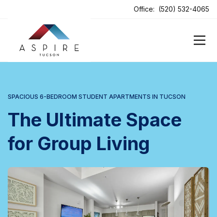
ens In A New Tab
Office:
(520) 532-4065
SPACIOUS 6-BEDROOM STUDENT APARTMENTS IN TUCSON
The Ultimate Space
for Group Living