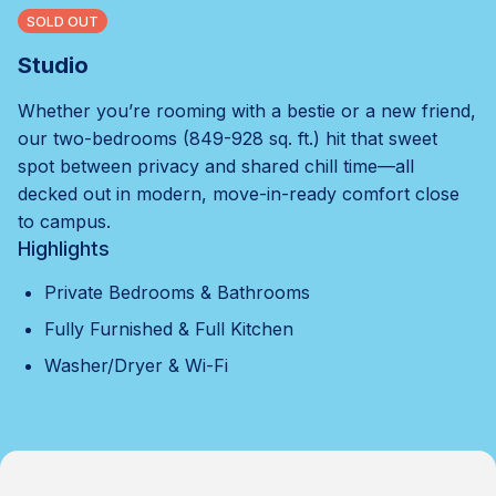
SOLD OUT
Studio
Whether you’re rooming with a bestie or a new friend,
our two-bedrooms (849-928 sq. ft.) hit that sweet
spot between privacy and shared chill time—all
decked out in modern, move-in-ready comfort close
to campus.
Highlights
Private Bedrooms & Bathrooms
Fully Furnished & Full Kitchen
Washer/Dryer & Wi-Fi