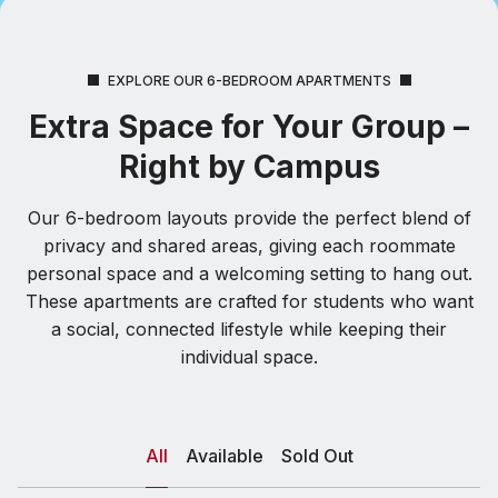
EXPLORE OUR 6-BEDROOM APARTMENTS
Extra Space for Your Group –
Right by Campus
Our 6-bedroom layouts provide the perfect blend of
privacy and shared areas, giving each roommate
personal space and a welcoming setting to hang out.
These apartments are crafted for students who want
a social, connected lifestyle while keeping their
individual space.
All
Available
Sold Out