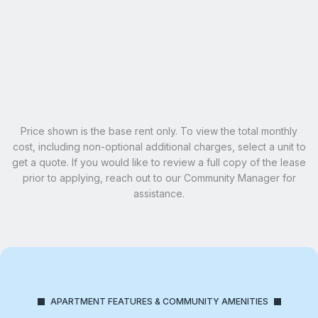
Penthouse Master
SOLD OUT
Email Our Team
Schedule A Tour
Learn More
Price shown is the base rent only. To view the total monthly
cost, including non-optional additional charges, select a unit to
get a quote. If you would like to review a full copy of the lease
prior to applying, reach out to our Community Manager for
assistance.
APARTMENT FEATURES & COMMUNITY AMENITIES