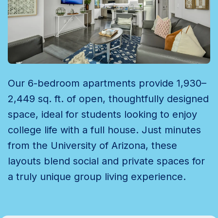
Our 6-bedroom apartments provide 1,930–
2,449 sq. ft. of open, thoughtfully designed
space, ideal for students looking to enjoy
college life with a full house. Just minutes
from the University of Arizona, these
layouts blend social and private spaces for
a truly unique group living experience.