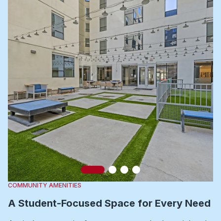
Slide 1
Slide 2
Slide 3
Slide 4
COMMUNITY AMENITIES
A Student-Focused Space for Every Need