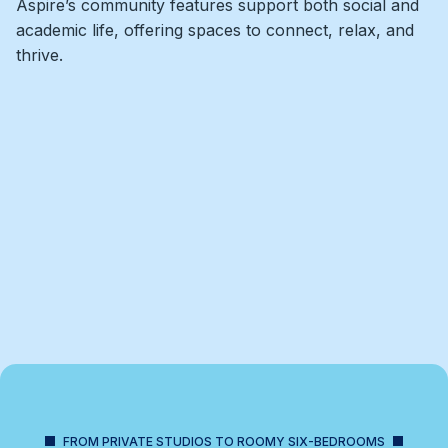
Aspire’s community features support both social and
academic life, offering spaces to connect, relax, and
thrive.
FROM PRIVATE STUDIOS TO ROOMY SIX-BEDROOMS