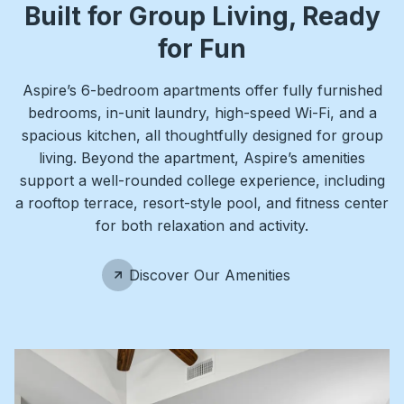
Built for Group Living, Ready
for Fun
Aspire’s 6-bedroom apartments offer fully furnished
bedrooms, in-unit laundry, high-speed Wi-Fi, and a
spacious kitchen, all thoughtfully designed for group
living. Beyond the apartment, Aspire’s amenities
support a well-rounded college experience, including
a rooftop terrace, resort-style pool, and fitness center
for both relaxation and activity.
Discover Our Amenities