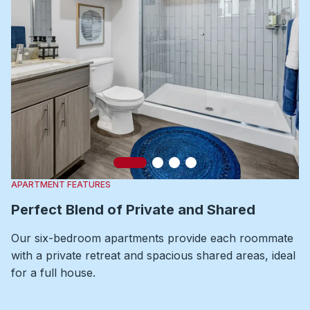
Slide 1
Slide 2
Slide 3
Slide 4
APARTMENT FEATURES
Perfect Blend of Private and Shared
Our six-bedroom apartments provide each roommate
with a private retreat and spacious shared areas, ideal
for a full house.