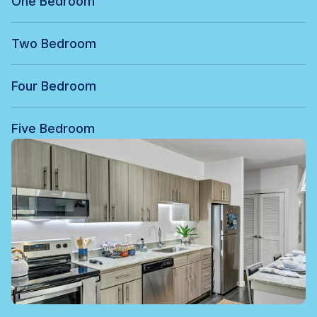
One Bedroom
Two Bedroom
Four Bedroom
Five Bedroom