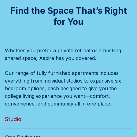
Find the Space That’s Right
for You
Whether you prefer a private retreat or a bustling
shared space, Aspire has you covered.
Our range of fully furnished apartments includes
everything from individual studios to expansive six-
bedroom options, each designed to give you the
college living experience you want—comfort,
convenience, and community all in one place.
Studio