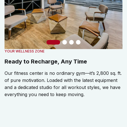
Slide 1
Slide 2
Slide 3
Slide 4
YOUR WELLNESS ZONE
Ready to Recharge, Any Time
Our fitness center is no ordinary gym—it’s 2,800 sq. ft.
of pure motivation. Loaded with the latest equipment
and a dedicated studio for all workout styles, we have
everything you need to keep moving.