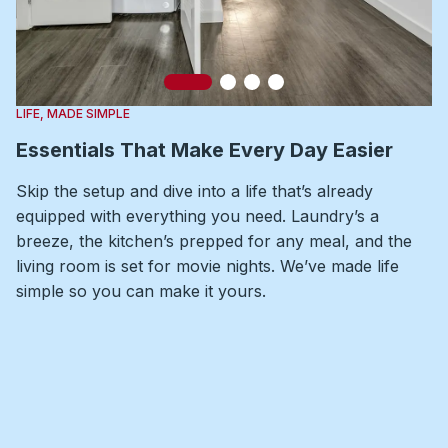
Slide 1
Slide 2
Slide 3
Slide 4
LIFE, MADE SIMPLE
Essentials That Make Every Day Easier
Skip the setup and dive into a life that’s already
equipped with everything you need. Laundry’s a
breeze, the kitchen’s prepped for any meal, and the
living room is set for movie nights. We’ve made life
simple so you can make it yours.