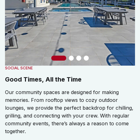
Slide 1
Slide 2
Slide 3
Slide 4
SOCIAL SCENE
Good Times, All the Time
Our community spaces are designed for making
memories. From rooftop views to cozy outdoor
lounges, we provide the perfect backdrop for chilling,
grilling, and connecting with your crew. With regular
community events, there’s always a reason to come
together.