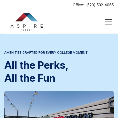
ens In A New Tab
Office:
(520) 532-4065
AMENITIES CRAFTED FOR EVERY COLLEGE MOMENT
All the Perks,
All the Fun