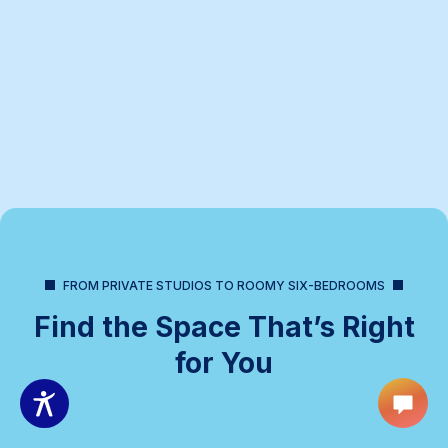
FROM PRIVATE STUDIOS TO ROOMY SIX-BEDROOMS
Find the Space That’s Right
for You