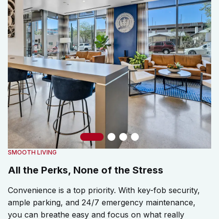
Slide 1
Slide 2
Slide 3
Slide 4
SMOOTH LIVING
All the Perks, None of the Stress
Convenience is a top priority. With key-fob security,
ample parking, and 24/7 emergency maintenance,
you can breathe easy and focus on what really