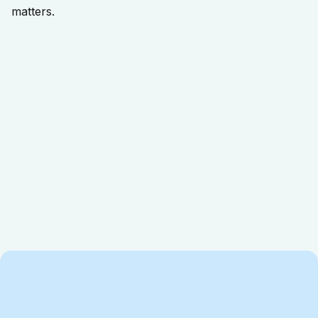
matters.