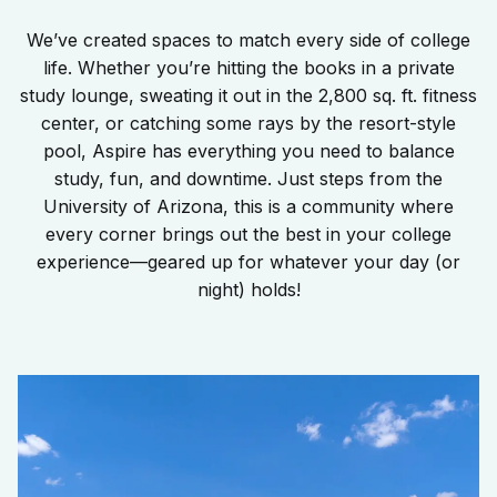
We’ve created spaces to match every side of college
life. Whether you’re hitting the books in a private
study lounge, sweating it out in the 2,800 sq. ft. fitness
center, or catching some rays by the resort-style
pool, Aspire has everything you need to balance
study, fun, and downtime. Just steps from the
University of Arizona, this is a community where
every corner brings out the best in your college
experience—geared up for whatever your day (or
night) holds!