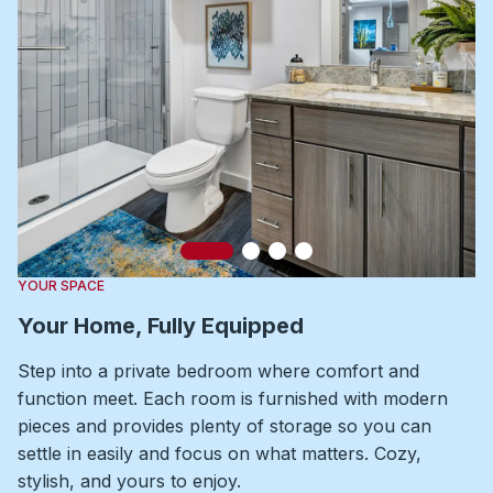
Slide 1
Slide 2
Slide 3
Slide 4
YOUR SPACE
Your Home, Fully Equipped
Step into a private bedroom where comfort and
function meet. Each room is furnished with modern
pieces and provides plenty of storage so you can
settle in easily and focus on what matters. Cozy,
stylish, and yours to enjoy.