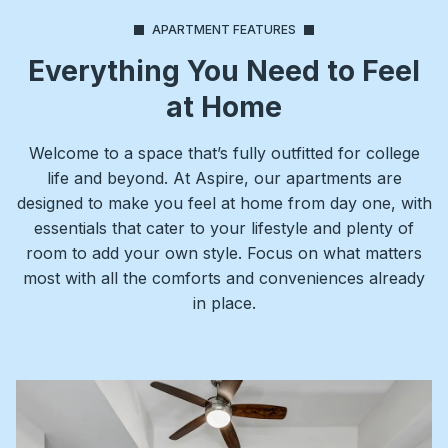
APARTMENT FEATURES
Everything You Need to Feel
at Home
Welcome to a space that’s fully outfitted for college
life and beyond. At Aspire, our apartments are
designed to make you feel at home from day one, with
essentials that cater to your lifestyle and plenty of
room to add your own style. Focus on what matters
most with all the comforts and conveniences already
in place.