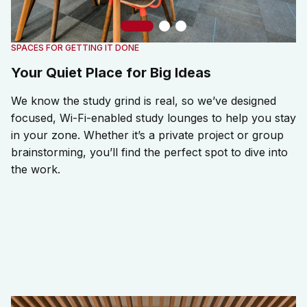
Slide 1
Slide 2
Slide 3
SPACES FOR GETTING IT DONE
Your Quiet Place for Big Ideas
We know the study grind is real, so we’ve designed
focused, Wi-Fi-enabled study lounges to help you stay
in your zone. Whether it’s a private project or group
brainstorming, you’ll find the perfect spot to dive into
the work.