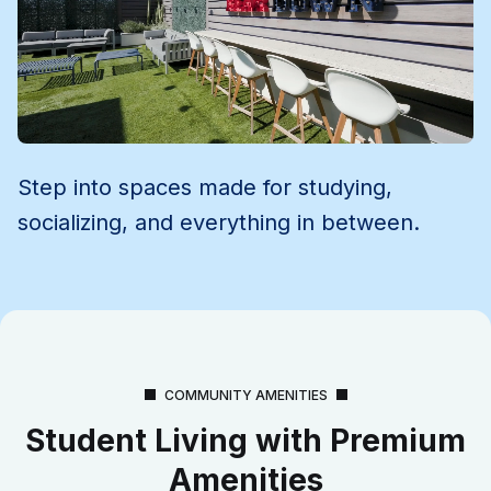
Step into spaces made for studying,
socializing, and everything in between.
COMMUNITY AMENITIES
Student Living with Premium
Amenities