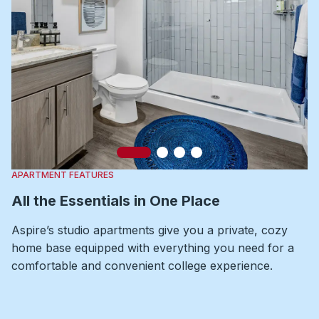
Slide 1
Slide 2
Slide 3
Slide 4
APARTMENT FEATURES
All the Essentials in One Place
Aspire’s studio apartments give you a private, cozy
home base equipped with everything you need for a
comfortable and convenient college experience.