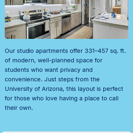
Our studio apartments offer 331–457 sq. ft.
of modern, well-planned space for
students who want privacy and
convenience. Just steps from the
University of Arizona, this layout is perfect
for those who love having a place to call
their own.