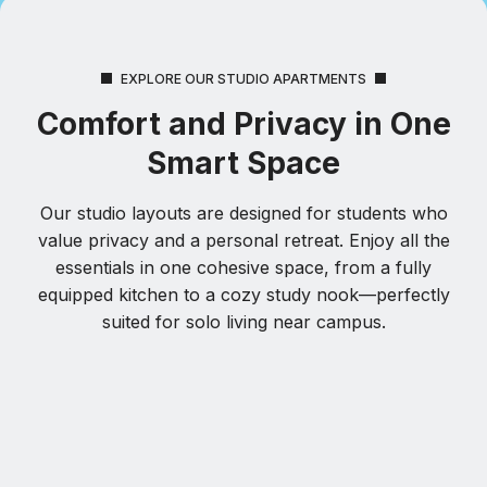
EXPLORE OUR STUDIO APARTMENTS
Comfort and Privacy in One
Smart Space
Our studio layouts are designed for students who
value privacy and a personal retreat. Enjoy all the
essentials in one cohesive space, from a fully
equipped kitchen to a cozy study nook—perfectly
suited for solo living near campus.