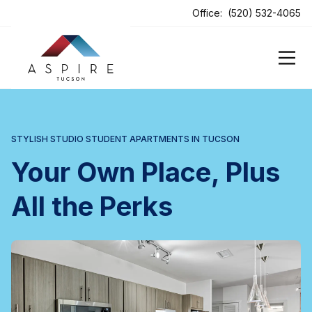
ens In A New Tab
Office:
(520) 532-4065
STYLISH STUDIO STUDENT APARTMENTS IN TUCSON
Your Own Place, Plus
All the Perks