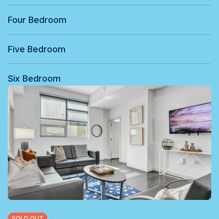
Four Bedroom
Five Bedroom
Six Bedroom
SOLD OUT