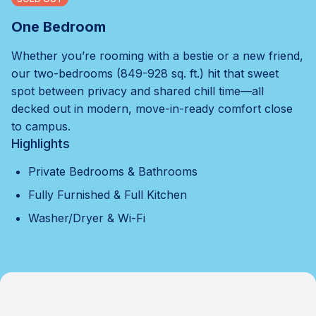
One Bedroom
Whether you’re rooming with a bestie or a new friend,
our two-bedrooms (849-928 sq. ft.) hit that sweet
spot between privacy and shared chill time—all
decked out in modern, move-in-ready comfort close
to campus.
Highlights
Private Bedrooms & Bathrooms
Fully Furnished & Full Kitchen
Washer/Dryer & Wi-Fi