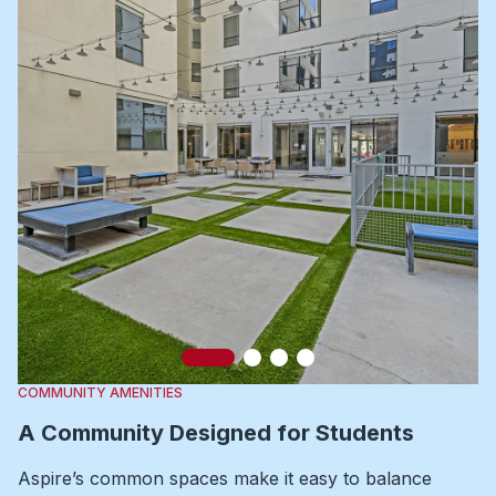
Slide 1
Slide 2
Slide 3
Slide 4
COMMUNITY AMENITIES
A Community Designed for Students
Aspire’s common spaces make it easy to balance