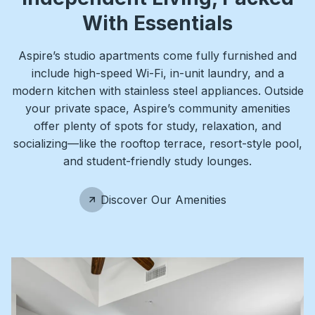
With Essentials
Aspire’s studio apartments come fully furnished and
include high-speed Wi-Fi, in-unit laundry, and a
modern kitchen with stainless steel appliances. Outside
your private space, Aspire’s community amenities
offer plenty of spots for study, relaxation, and
socializing—like the rooftop terrace, resort-style pool,
and student-friendly study lounges.
Discover Our Amenities