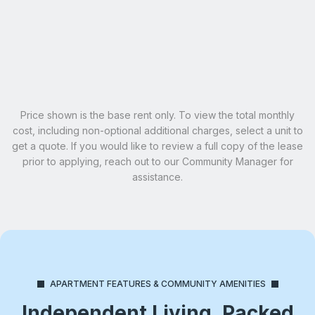
Email Our Team
Schedule A Tour
Learn More
Price shown is the base rent only. To view the total monthly
cost, including non-optional additional charges, select a unit to
get a quote. If you would like to review a full copy of the lease
prior to applying, reach out to our Community Manager for
assistance.
APARTMENT FEATURES & COMMUNITY AMENITIES
Independent Living, Packed