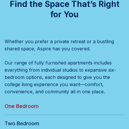
Find the Space That’s Right
for You
Whether you prefer a private retreat or a bustling
shared space, Aspire has you covered.
Our range of fully furnished apartments includes
everything from individual studios to expansive six-
bedroom options, each designed to give you the
college living experience you want—comfort,
convenience, and community all in one place.
One Bedroom
Two Bedroom