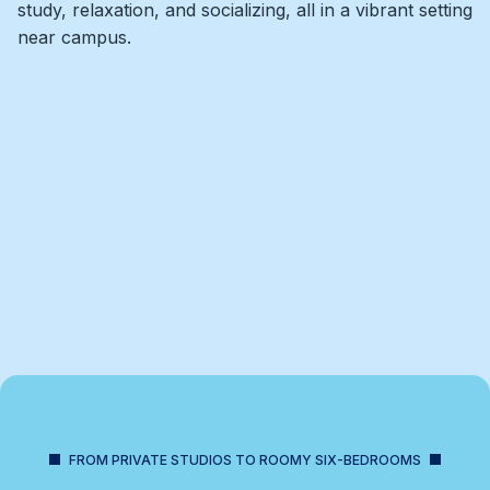
study, relaxation, and socializing, all in a vibrant setting
near campus.
FROM PRIVATE STUDIOS TO ROOMY SIX-BEDROOMS