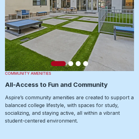
Slide 1
Slide 2
Slide 3
Slide 4
COMMUNITY AMENITIES
All-Access to Fun and Community
Aspire’s community amenities are created to support a
balanced college lifestyle, with spaces for study,
socializing, and staying active, all within a vibrant
student-centered environment.