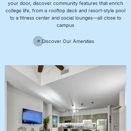
your door, discover community features that enrich
college life, from a rooftop deck and resort-style pool
to a fitness center and social lounges—all close to
campus
Discover Our Amenities