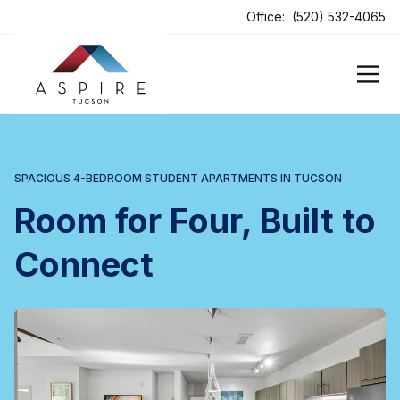
ens In A New Tab
Office:
(520) 532-4065
SPACIOUS 4-BEDROOM STUDENT APARTMENTS IN TUCSON
Room for Four, Built to
Connect