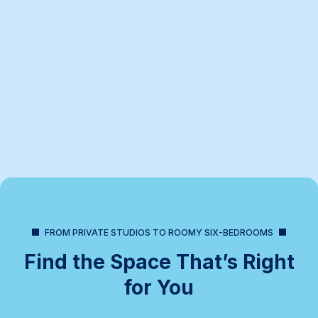
FROM PRIVATE STUDIOS TO ROOMY SIX-BEDROOMS
Find the Space That’s Right
for You