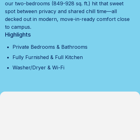
our two-bedrooms (849-928 sq. ft.) hit that sweet
spot between privacy and shared chill time—all
decked out in modern, move-in-ready comfort close
to campus.
Highlights
Private Bedrooms & Bathrooms
Fully Furnished & Full Kitchen
Washer/Dryer & Wi-Fi