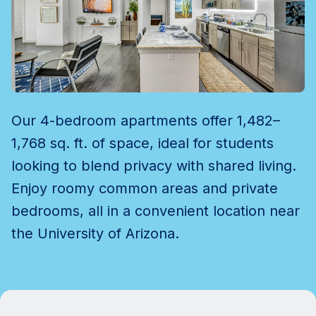
Our 4-bedroom apartments offer 1,482–
1,768 sq. ft. of space, ideal for students
looking to blend privacy with shared living.
Enjoy roomy common areas and private
bedrooms, all in a convenient location near
the University of Arizona.