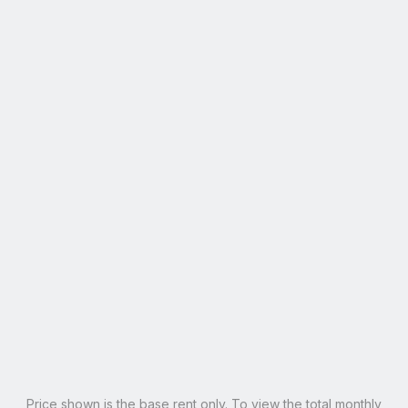
4 Bed
4
Bath
1,654
Sqft
Rates
Your Room
Apartment
All rents are by-the-bed and per person on an individual
lease agreement.
Penthouse
$1,715
$1,565
$150 Off
?
Penthouse Master
SOLD OUT
?
Email Our Team
Schedule A Tour
Learn More
Price shown is the base rent only. To view the total monthly