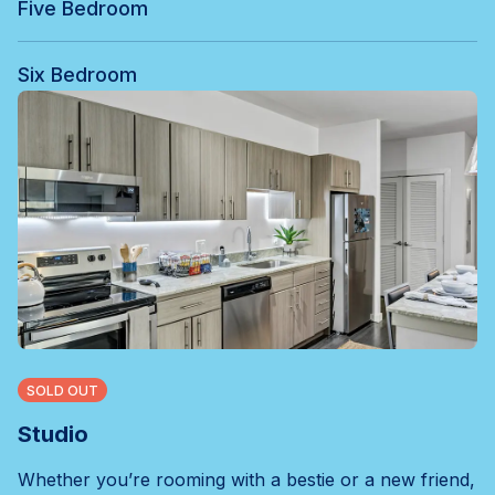
Five Bedroom
Six Bedroom
SOLD OUT
Studio
Whether you’re rooming with a bestie or a new friend,