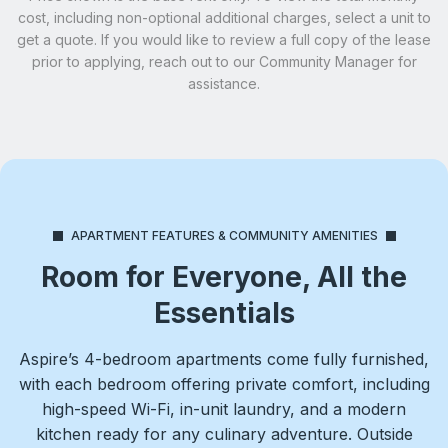
cost, including non-optional additional charges, select a unit to
get a quote. If you would like to review a full copy of the lease
prior to applying, reach out to our Community Manager for
assistance.
APARTMENT FEATURES & COMMUNITY AMENITIES
Room for Everyone, All the
Essentials
Aspire’s 4-bedroom apartments come fully furnished,
with each bedroom offering private comfort, including
high-speed Wi-Fi, in-unit laundry, and a modern
kitchen ready for any culinary adventure. Outside