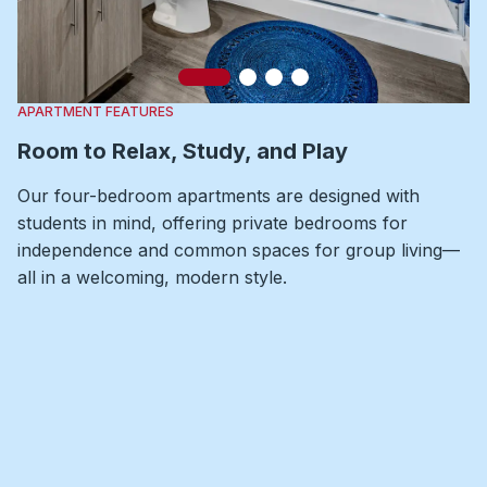
Slide 1
Slide 2
Slide 3
Slide 4
APARTMENT FEATURES
Room to Relax, Study, and Play
Our four-bedroom apartments are designed with
students in mind, offering private bedrooms for
independence and common spaces for group living—
all in a welcoming, modern style.