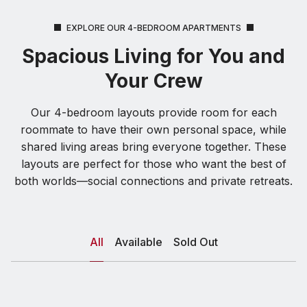
EXPLORE OUR 4-BEDROOM APARTMENTS
Spacious Living for You and
Your Crew
Our 4-bedroom layouts provide room for each
roommate to have their own personal space, while
shared living areas bring everyone together. These
layouts are perfect for those who want the best of
both worlds—social connections and private retreats.
All
Available
Sold Out