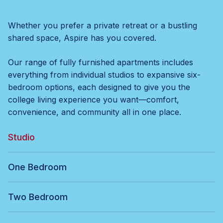
Whether you prefer a private retreat or a bustling
shared space, Aspire has you covered.
Our range of fully furnished apartments includes
everything from individual studios to expansive six-
bedroom options, each designed to give you the
college living experience you want—comfort,
convenience, and community all in one place.
Studio
One Bedroom
Two Bedroom