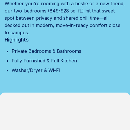
Whether you’re rooming with a bestie or a new friend,
our two-bedrooms (849-928 sq. ft.) hit that sweet
spot between privacy and shared chill time—all
decked out in modern, move-in-ready comfort close
to campus.
Highlights
Private Bedrooms & Bathrooms
Fully Furnished & Full Kitchen
Washer/Dryer & Wi-Fi