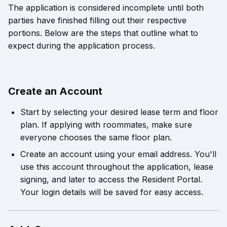
The application is considered incomplete until both
parties have finished filling out their respective
portions. Below are the steps that outline what to
expect during the application process.
Create an Account
Start by selecting your desired lease term and floor
plan. If applying with roommates, make sure
everyone chooses the same floor plan.
Create an account using your email address. You'll
use this account throughout the application, lease
signing, and later to access the Resident Portal.
Your login details will be saved for easy access.