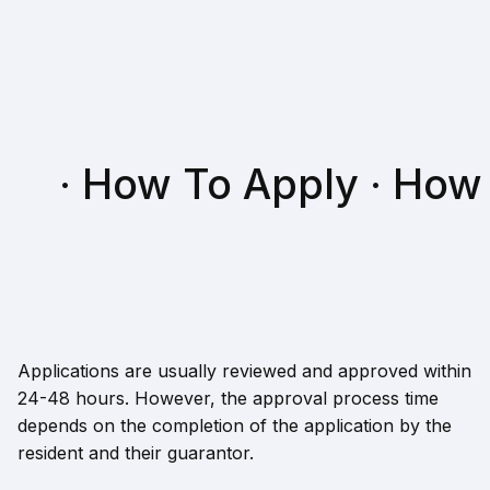
· How To Apply · How
Applications are usually reviewed and approved within
24-48 hours. However, the approval process time
depends on the completion of the application by the
resident and their guarantor.