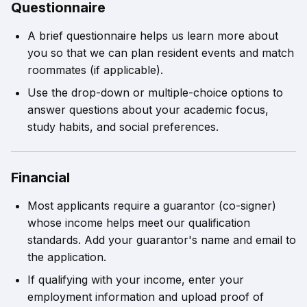
Questionnaire
A brief questionnaire helps us learn more about
you so that we can plan resident events and match
roommates (if applicable).
Use the drop-down or multiple-choice options to
answer questions about your academic focus,
study habits, and social preferences.
Financial
Most applicants require a guarantor (co-signer)
whose income helps meet our qualification
standards. Add your guarantor's name and email to
the application.
If qualifying with your income, enter your
employment information and upload proof of