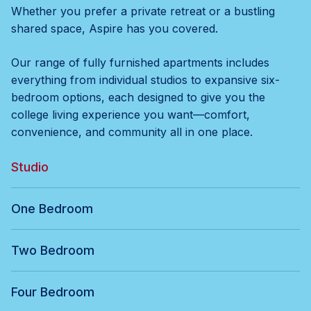
Whether you prefer a private retreat or a bustling
shared space, Aspire has you covered.
Our range of fully furnished apartments includes
everything from individual studios to expansive six-
bedroom options, each designed to give you the
college living experience you want—comfort,
convenience, and community all in one place.
Studio
One Bedroom
Two Bedroom
Four Bedroom