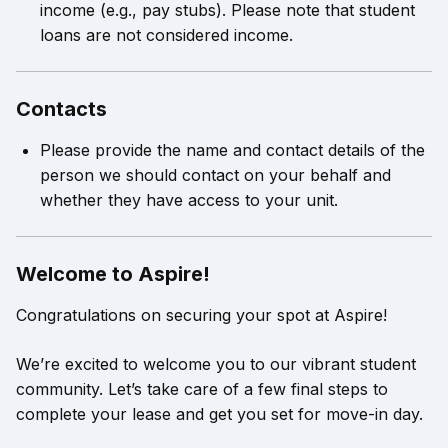
income (e.g., pay stubs). Please note that student
loans are not considered income.
Contacts
Please provide the name and contact details of the
person we should contact on your behalf and
whether they have access to your unit.
Welcome to Aspire!
Congratulations on securing your spot at Aspire!
We’re excited to welcome you to our vibrant student
community. Let’s take care of a few final steps to
complete your lease and get you set for move-in day.