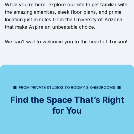
While you’re here, explore our site to get familiar with
the amazing amenities, sleek floor plans, and prime
location just minutes from the University of Arizona
that make Aspire an unbeatable choice.
We can’t wait to welcome you to the heart of Tucson!
FROM PRIVATE STUDIOS TO ROOMY SIX-BEDROOMS
Find the Space That’s Right
for You