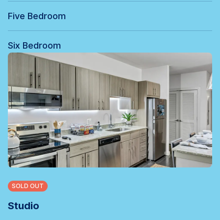
Five Bedroom
Six Bedroom
SOLD OUT
Studio