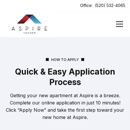
ens In A New Tab
Office:
(520) 532-4065
HOW TO APPLY
Quick & Easy Application
Process
Getting your new apartment at Aspire is a breeze.
Complete our online application in just 10 minutes!
Click “Apply Now” and take the first step toward your
new home at Aspire.