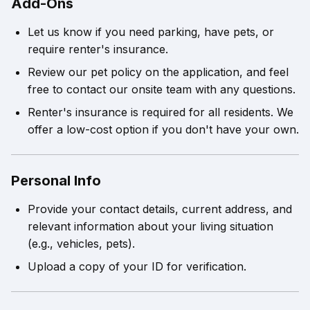
Add-Ons
Let us know if you need parking, have pets, or
require renter's insurance.
Review our pet policy on the application, and feel
free to contact our onsite team with any questions.
Renter's insurance is required for all residents. We
offer a low-cost option if you don't have your own.
Personal Info
Provide your contact details, current address, and
relevant information about your living situation
(e.g., vehicles, pets).
Upload a copy of your ID for verification.